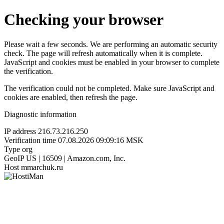
Checking your browser
Please wait a few seconds. We are performing an automatic security
check. The page will refresh automatically when it is complete.
JavaScript and cookies must be enabled in your browser to complete
the verification.
The verification could not be completed. Make sure JavaScript and
cookies are enabled, then refresh the page.
Diagnostic information
IP address
216.73.216.250
Verification time
07.08.2026 09:09:16 MSK
Type
org
GeoIP
US | 16509 | Amazon.com, Inc.
Host
mmarchuk.ru