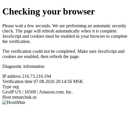
Checking your browser
Please wait a few seconds. We are performing an automatic security
check. The page will refresh automatically when it is complete.
JavaScript and cookies must be enabled in your browser to complete
the verification.
The verification could not be completed. Make sure JavaScript and
cookies are enabled, then refresh the page.
Diagnostic information
IP address
216.73.216.194
Verification time
07.08.2026 20:14:56 MSK
Type
org
GeoIP
US | 16509 | Amazon.com, Inc.
Host
mmarchuk.ru