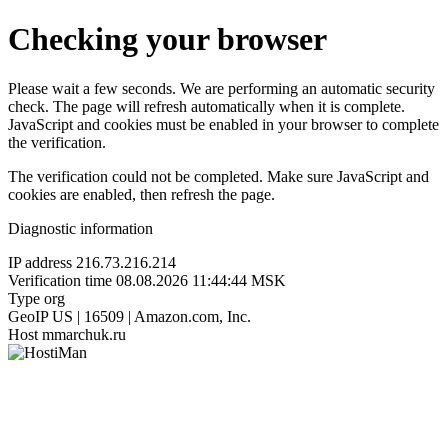
Checking your browser
Please wait a few seconds. We are performing an automatic security
check. The page will refresh automatically when it is complete.
JavaScript and cookies must be enabled in your browser to complete
the verification.
The verification could not be completed. Make sure JavaScript and
cookies are enabled, then refresh the page.
Diagnostic information
IP address
216.73.216.214
Verification time
08.08.2026 11:44:44 MSK
Type
org
GeoIP
US | 16509 | Amazon.com, Inc.
Host
mmarchuk.ru