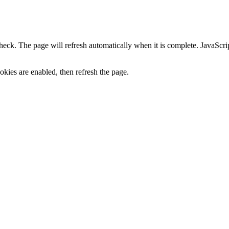
heck. The page will refresh automatically when it is complete. JavaScr
kies are enabled, then refresh the page.