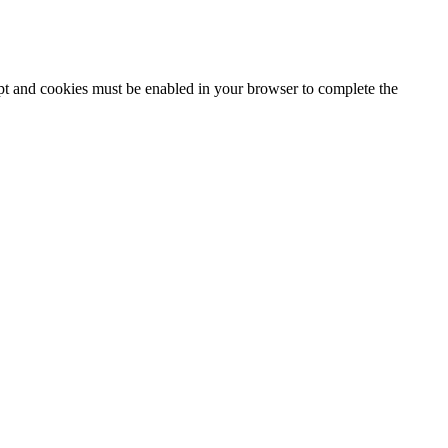
ipt and cookies must be enabled in your browser to complete the