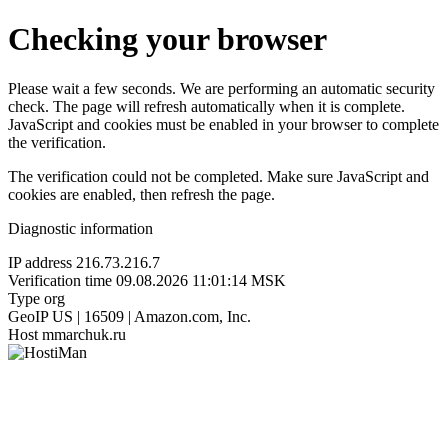
Checking your browser
Please wait a few seconds. We are performing an automatic security
check. The page will refresh automatically when it is complete.
JavaScript and cookies must be enabled in your browser to complete
the verification.
The verification could not be completed. Make sure JavaScript and
cookies are enabled, then refresh the page.
Diagnostic information
IP address
216.73.216.7
Verification time
09.08.2026 11:01:14 MSK
Type
org
GeoIP
US | 16509 | Amazon.com, Inc.
Host
mmarchuk.ru