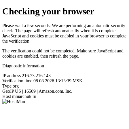
Checking your browser
Please wait a few seconds. We are performing an automatic security
check. The page will refresh automatically when it is complete.
JavaScript and cookies must be enabled in your browser to complete
the verification.
The verification could not be completed. Make sure JavaScript and
cookies are enabled, then refresh the page.
Diagnostic information
IP address
216.73.216.143
Verification time
08.08.2026 13:13:39 MSK
Type
org
GeoIP
US | 16509 | Amazon.com, Inc.
Host
mmarchuk.ru