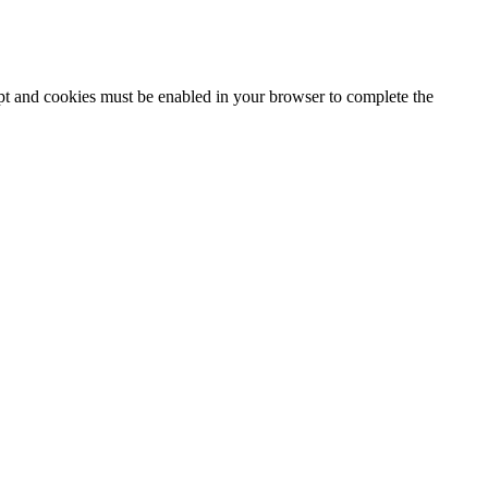
ipt and cookies must be enabled in your browser to complete the