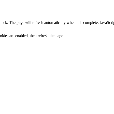
heck. The page will refresh automatically when it is complete. JavaScr
kies are enabled, then refresh the page.