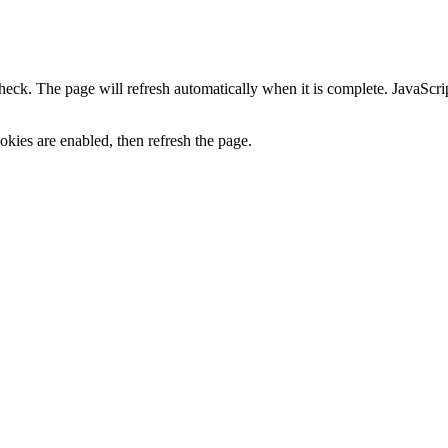
heck. The page will refresh automatically when it is complete. JavaScr
kies are enabled, then refresh the page.