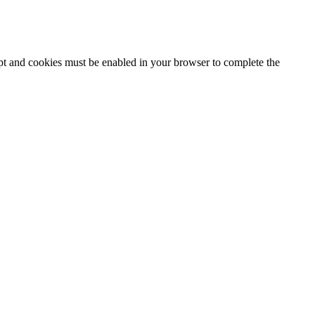
ipt and cookies must be enabled in your browser to complete the