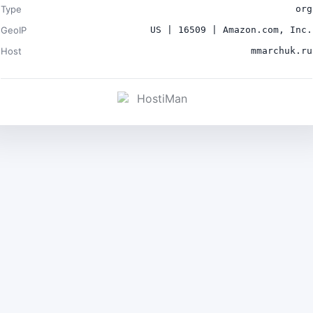
Type
org
GeoIP
US | 16509 | Amazon.com, Inc.
Host
mmarchuk.ru