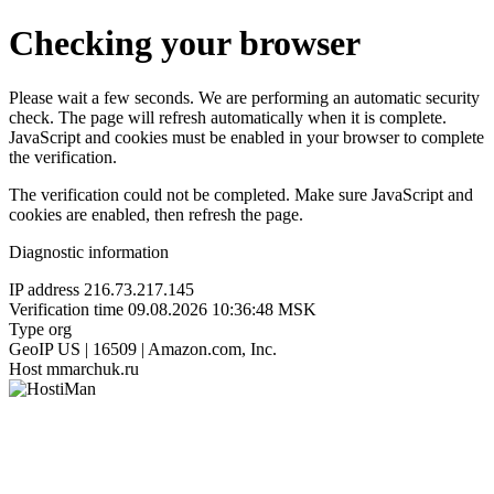
Checking your browser
Please wait a few seconds. We are performing an automatic security
check. The page will refresh automatically when it is complete.
JavaScript and cookies must be enabled in your browser to complete
the verification.
The verification could not be completed. Make sure JavaScript and
cookies are enabled, then refresh the page.
Diagnostic information
IP address
216.73.217.145
Verification time
09.08.2026 10:36:48 MSK
Type
org
GeoIP
US | 16509 | Amazon.com, Inc.
Host
mmarchuk.ru