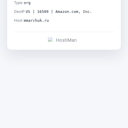
Type
org
GeoIP
US | 16509 | Amazon.com, Inc.
Host
mmarchuk.ru