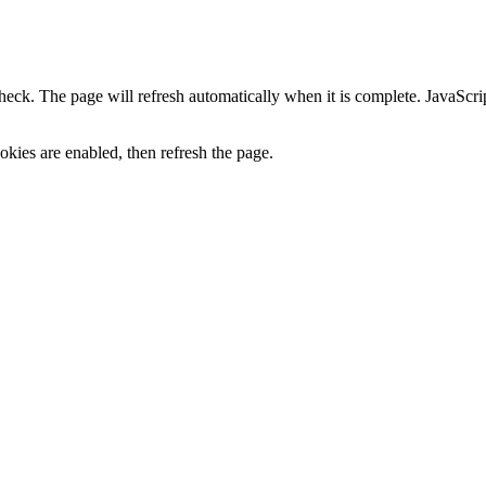
heck. The page will refresh automatically when it is complete. JavaScr
kies are enabled, then refresh the page.