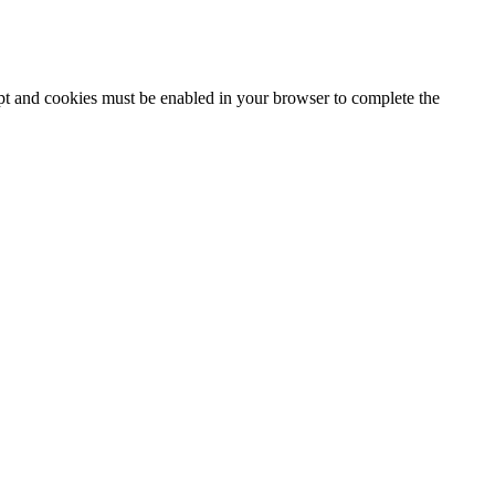
ipt and cookies must be enabled in your browser to complete the