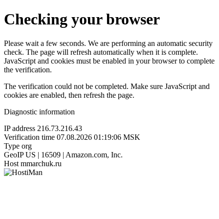
Checking your browser
Please wait a few seconds. We are performing an automatic security
check. The page will refresh automatically when it is complete.
JavaScript and cookies must be enabled in your browser to complete
the verification.
The verification could not be completed. Make sure JavaScript and
cookies are enabled, then refresh the page.
Diagnostic information
IP address
216.73.216.43
Verification time
07.08.2026 01:19:06 MSK
Type
org
GeoIP
US | 16509 | Amazon.com, Inc.
Host
mmarchuk.ru