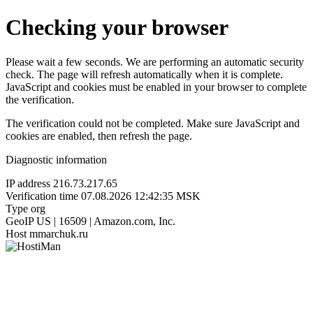
Checking your browser
Please wait a few seconds. We are performing an automatic security
check. The page will refresh automatically when it is complete.
JavaScript and cookies must be enabled in your browser to complete
the verification.
The verification could not be completed. Make sure JavaScript and
cookies are enabled, then refresh the page.
Diagnostic information
IP address
216.73.217.65
Verification time
07.08.2026 12:42:35 MSK
Type
org
GeoIP
US | 16509 | Amazon.com, Inc.
Host
mmarchuk.ru