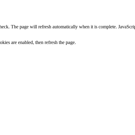
heck. The page will refresh automatically when it is complete. JavaScr
kies are enabled, then refresh the page.