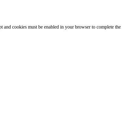
ipt and cookies must be enabled in your browser to complete the