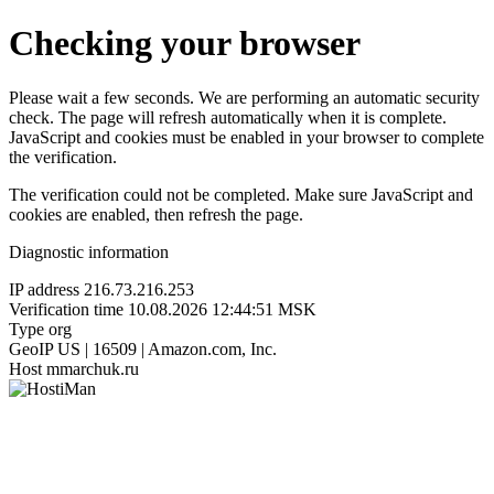
Checking your browser
Please wait a few seconds. We are performing an automatic security
check. The page will refresh automatically when it is complete.
JavaScript and cookies must be enabled in your browser to complete
the verification.
The verification could not be completed. Make sure JavaScript and
cookies are enabled, then refresh the page.
Diagnostic information
IP address
216.73.216.253
Verification time
10.08.2026 12:44:51 MSK
Type
org
GeoIP
US | 16509 | Amazon.com, Inc.
Host
mmarchuk.ru